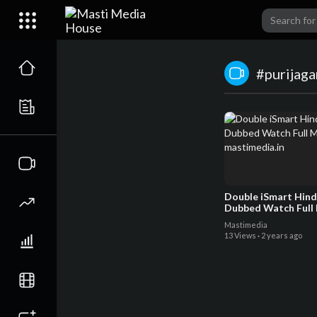
#purijag
Double iSmart Hind
Dubbed Watch Full 
mastimedia.in
Mastimedia
13 Views
·
2 years ago