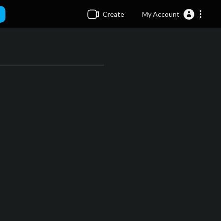
Create
My Account