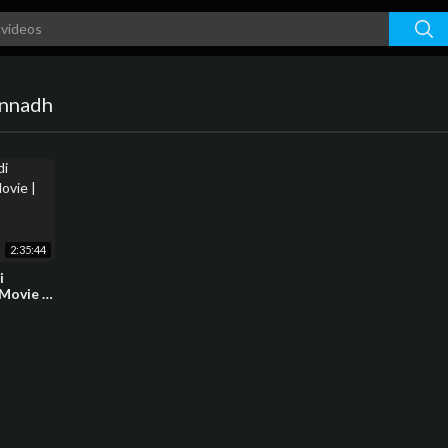
annadh
2:35:44
i
Movie |