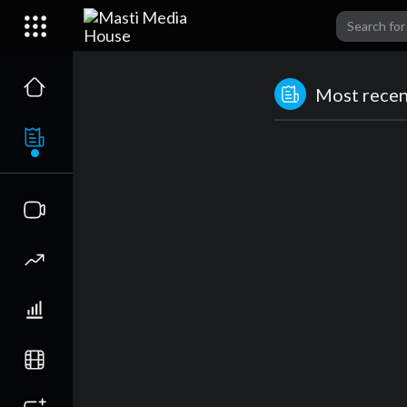
Most recent