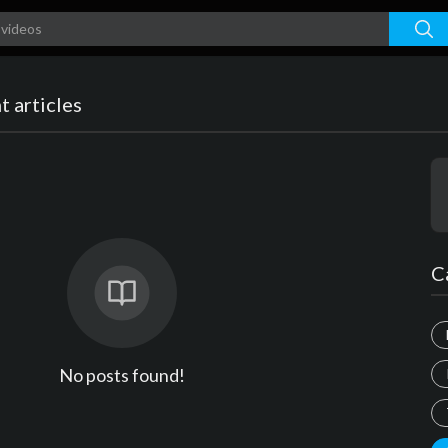
 articles
C
No posts found!