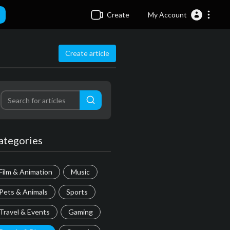
Create
My Account
Create article
ategories
Film & Animation
Music
Pets & Animals
Sports
Travel & Events
Gaming