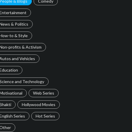
People & Blogs
Comedy
Entertainment
News & Politics
How-to & Style
Non-profits & Activism
Autos and Vehicles
Education
Science and Technology
Motivational
Web Series
Bhakti
Hollywood Movies
English Series
Hot Series
Other