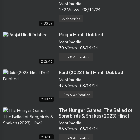
Mastimedia
152 Views
·
08/14/24
Web Series
4:30:39
⁣Poojai Hindi Dubbed
Mastimedia
70 Views
·
08/14/24
Film & Animation
2:29:46
⁣Raid (2023 film) Hindi Dubbed
Mastimedia
49 Views
·
08/14/24
Film & Animation
2:00:55
⁣The Hunger Games: The Ballad of
Songbirds & Snakes (2023) Hindi
Mastimedia
86 Views
·
08/14/24
2:37:10
Film & Animation