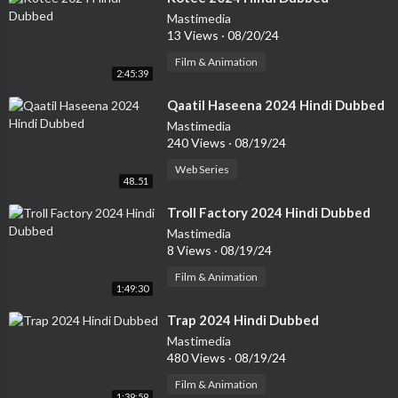
Mastimedia
13 Views
·
08/20/24
Film & Animation
2:45:39
⁣Qaatil Haseena 2024 Hindi Dubbed
Mastimedia
240 Views
·
08/19/24
Web Series
48..51
⁣Troll Factory 2024 Hindi Dubbed
Mastimedia
8 Views
·
08/19/24
Film & Animation
1:49:30
⁣Trap 2024 Hindi Dubbed
Mastimedia
480 Views
·
08/19/24
Film & Animation
1:39:59