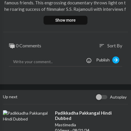
famous friends. This engrossing documentary throws light on t
he roaring success of filmmaker S.S. Rajamouli with interviews f
rom family and famous friends.
Show more
0 Comments
Sort By
sort
Publish
Up next
Autoplay
⁣Padikkadha Pakkangal Hindi
Dubbed
Mastimedia
0 Views
·
08/21/24