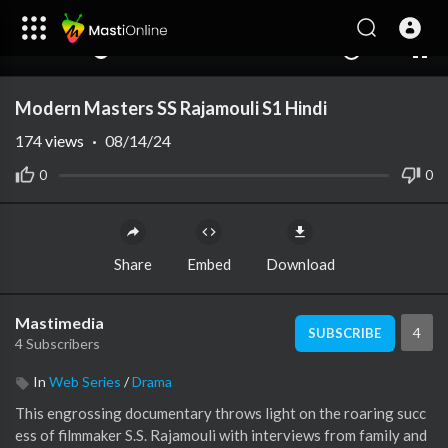
00:00
00:00
1.00x
HD
10
Modern Masters SS Rajamouli S1 Hindi
174
views
·
08/14/24
0
0
Share
Embed
Download
Mastimedia
4
SUBSCRIBE
4 Subscribers
In
Web Series
/
Drama
⁣This engrossing documentary throws light on the roaring succ
ess of filmmaker S.S. Rajamouli with interviews from family and