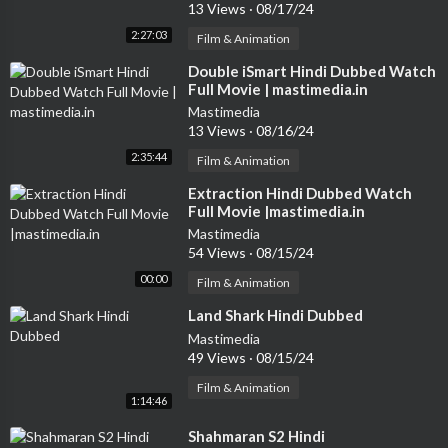
13 Views
·
08/17/24
2:27:03
Film & Animation
⁣Double iSmart Hindi Dubbed Watch
Full Movie | mastimedia.in
Mastimedia
13 Views
·
08/16/24
2:35:44
Film & Animation
⁣Extraction Hindi Dubbed Watch
Full Movie |mastimedia.in
Mastimedia
54 Views
·
08/15/24
00:00
Film & Animation
⁣Land Shark Hindi Dubbed
Mastimedia
49 Views
·
08/15/24
Film & Animation
1:14:46
⁣Shahmaran S2 Hindi