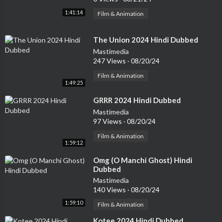
1:41:14
Film & Animation
⁣The Union 2024 Hindi Dubbed
Mastimedia
247 Views
·
08/20/24
Film & Animation
1:49:25
⁣GRRR 2024 Hindi Dubbed
Mastimedia
97 Views
·
08/20/24
Film & Animation
1:59:12
⁣Omg (O Manchi Ghost) Hindi
Dubbed
Mastimedia
140 Views
·
08/20/24
1:59:10
Film & Animation
⁣Kotee 2024 Hindi Dubbed