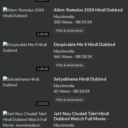
⁣Alien: Romulus 2024 Hindi Dubbed
Mastimedia
303 Views
·
08/19/24
Film & Animation
1:54:04
⁣Despicable Me 4 Hindi Dubbed
Mastimedia
465 Views
·
08/18/24
Film & Animation
1:34:22
⁣Satyabhama Hindi Dubbed
Mastimedia
65 Views
·
08/18/24
Film & Animation
2:10:22
⁣Jatt Nuu Chudail Takri Hindi
Dubbed Watch Full Movie -
mastimedia.in
Mastimedia